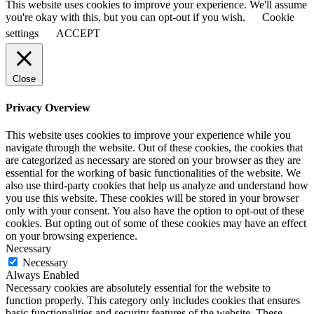
This website uses cookies to improve your experience. We'll assume
you're okay with this, but you can opt-out if you wish.
Cookie
settings
ACCEPT
Close
Privacy Overview
This website uses cookies to improve your experience while you
navigate through the website. Out of these cookies, the cookies that
are categorized as necessary are stored on your browser as they are
essential for the working of basic functionalities of the website. We
also use third-party cookies that help us analyze and understand how
you use this website. These cookies will be stored in your browser
only with your consent. You also have the option to opt-out of these
cookies. But opting out of some of these cookies may have an effect
on your browsing experience.
Necessary
Necessary
Always Enabled
Necessary cookies are absolutely essential for the website to
function properly. This category only includes cookies that ensures
basic functionalities and security features of the website. These