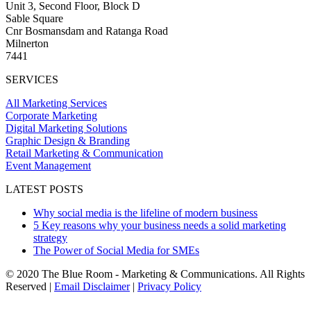
Unit 3, Second Floor, Block D
Sable Square
Cnr Bosmansdam and Ratanga Road
Milnerton
7441
SERVICES
All Marketing Services
Corporate Marketing
Digital Marketing Solutions
Graphic Design & Branding
Retail Marketing & Communication
Event Management
LATEST POSTS
Why social media is the lifeline of modern business
5 Key reasons why your business needs a solid marketing
strategy
The Power of Social Media for SMEs
© 2020 The Blue Room - Marketing & Communications. All Rights
Reserved |
Email Disclaimer
|
Privacy Policy