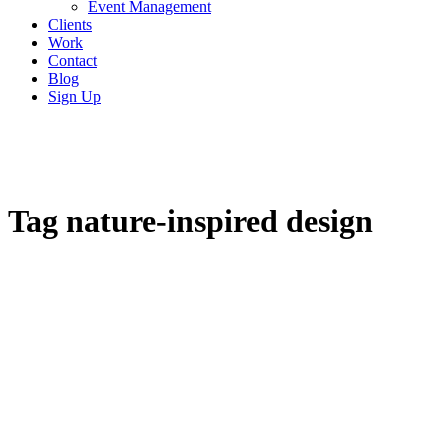
Event Management
Clients
Work
Contact
Blog
Sign Up
Tag
nature-inspired design