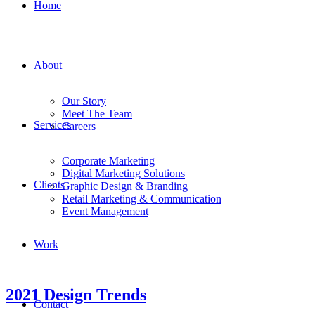
Home
About
Our Story
Meet The Team
Services
Careers
Corporate Marketing
Digital Marketing Solutions
Clients
Graphic Design & Branding
Retail Marketing & Communication
Event Management
Work
2021 Design Trends
Contact