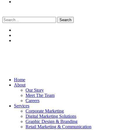
Search
for:
Home
About
Our Story
Meet The Team
Careers
Services
Corporate Marketing
Digital Marketing Solutions
Graphic Design & Branding
Retail Marketing & Communication