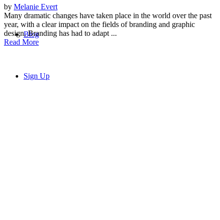
by
Melanie Evert
Many dramatic changes have taken place in the world over the past
year, with a clear impact on the fields of branding and graphic
design. Branding has had to adapt ...
Blog
Read More
Sign Up