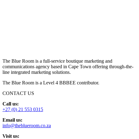
The Blue Room is a full-service boutique marketing and
communications agency based in Cape Town offering through-the-
line integrated marketing solutions.
The Blue Room is a Level 4 BBBEE contributor.
CONTACT US
Call us:
+27 (0) 21 553 0315
Email us:
info@theblueroom.co.za
Visit us: