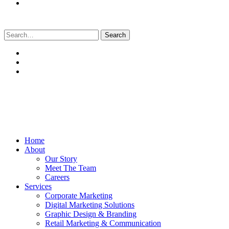
Search
for:
Home
About
Our Story
Meet The Team
Careers
Services
Corporate Marketing
Digital Marketing Solutions
Graphic Design & Branding
Retail Marketing & Communication