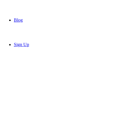
Blog
Sign Up