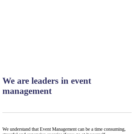
We are leaders in event
management
We understand that Event Management can be a time consuming,