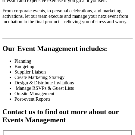
stressful and expensive exercise if you go at it yourself.
From corporate events, to personal celebrations, and marketing
activations, let our team execute and manage your next event from
incubation to the final product – relieving you of stress and worry.
Our Event Management includes:
Planning
Budgeting
Supplier Liaison
Create Marketing Strategy
Design & Distribute Invitations
Manage RSVPs & Guest Lists
On-site Management
Post-event Reports
Contact us to find out more about our
Events Management