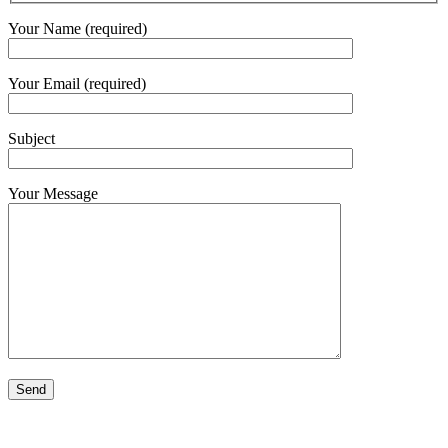
Your Name (required)
Your Email (required)
Subject
Your Message