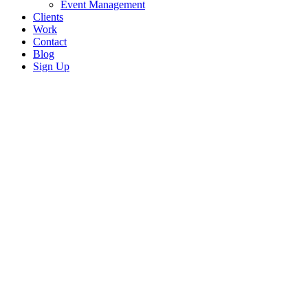
Event Management
Clients
Work
Contact
Blog
Sign Up
EVENT MANAGEMENT