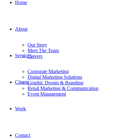
Home
About
Our Story
Meet The Team
Services
Careers
Corporate Marketing
Digital Marketing Solutions
Clients
Graphic Design & Branding
Retail Marketing & Communication
Event Management
Work
Contact