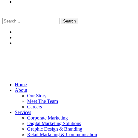
Search
for:
Home
About
Our Story
Meet The Team
Careers
Services
Corporate Marketing
Digital Marketing Solutions
Graphic Design & Branding
Retail Marketing & Communication