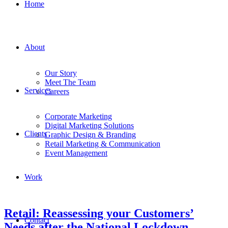
Home
About
Our Story
Meet The Team
Services
Careers
Corporate Marketing
Digital Marketing Solutions
Clients
Graphic Design & Branding
Retail Marketing & Communication
Event Management
Work
Retail: Reassessing your Customers’
Contact
Needs after the National Lockdown