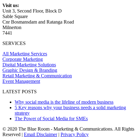
Visit us:
Unit 3, Second Floor, Block D
Sable Square
Cnr Bosmansdam and Ratanga Road
Milnerton
7441
SERVICES
All Marketing Services
Corporate Marketing
Digital Marketing Solutions
Graphic Design & Branding
Retail Marketing & Communication
Event Management
LATEST POSTS
Why social media is the lifeline of modern business
5 Key reasons why your business needs a solid marketing
strategy
The Power of Social Media for SMEs
© 2020 The Blue Room - Marketing & Communications. All Rights
Reserved |
Email Disclaimer
|
Privacy Policy