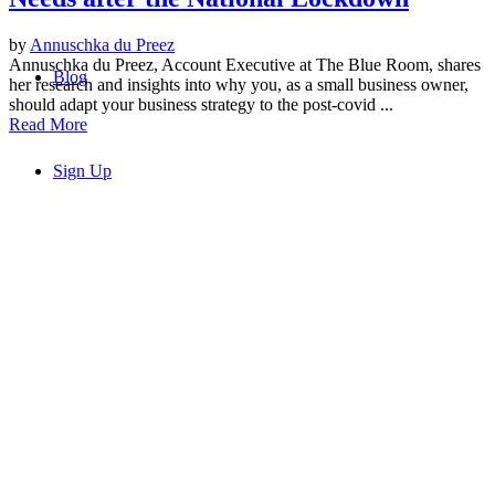
by
Annuschka du Preez
Annuschka du Preez, Account Executive at The Blue Room, shares
Blog
her research and insights into why you, as a small business owner,
should adapt your business strategy to the post-covid ...
Read More
Sign Up