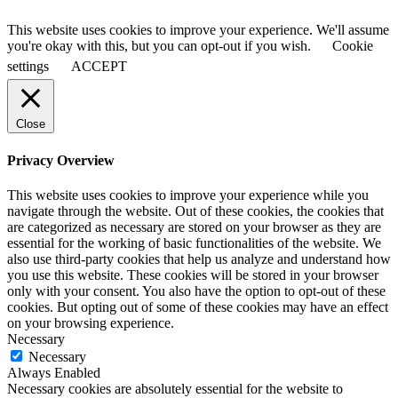
This website uses cookies to improve your experience. We'll assume
you're okay with this, but you can opt-out if you wish.
Cookie
settings
ACCEPT
Close
Privacy Overview
This website uses cookies to improve your experience while you
navigate through the website. Out of these cookies, the cookies that
are categorized as necessary are stored on your browser as they are
essential for the working of basic functionalities of the website. We
also use third-party cookies that help us analyze and understand how
you use this website. These cookies will be stored in your browser
only with your consent. You also have the option to opt-out of these
cookies. But opting out of some of these cookies may have an effect
on your browsing experience.
Necessary
Necessary
Always Enabled
Necessary cookies are absolutely essential for the website to