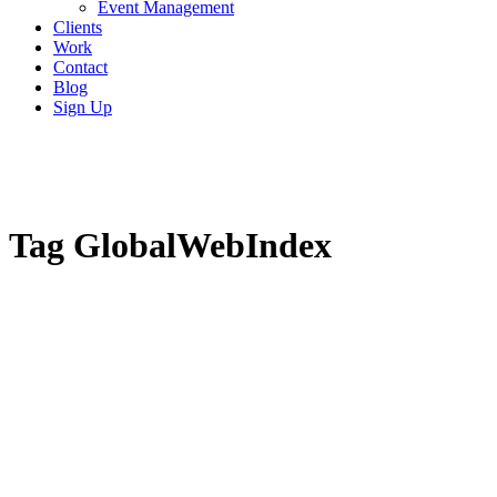
Event Management
Clients
Work
Contact
Blog
Sign Up
Tag
GlobalWebIndex