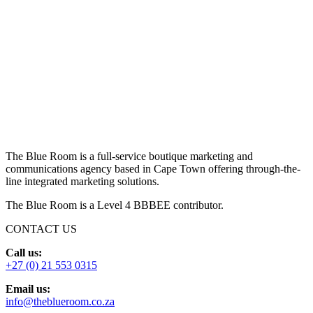
The Blue Room is a full-service boutique marketing and
communications agency based in Cape Town offering through-the-
line integrated marketing solutions.
The Blue Room is a Level 4 BBBEE contributor.
CONTACT US
Call us:
+27 (0) 21 553 0315
Email us:
info@theblueroom.co.za